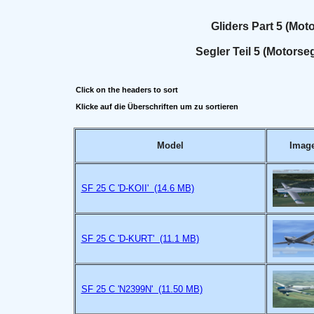
Gliders Part 5 (Motor
Segler Teil 5 (Motorseg
Click on the headers to sort
Klicke auf die Überschriften um zu sortieren
Model
Imag
SF 25 C 'D-KOII' (14.6 MB)
SF 25 C 'D-KURT' (11.1 MB)
SF 25 C 'N2399N' (11.50 MB)