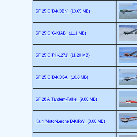
SF 25 C 'D-KOBN' (10.65 MB)
SF 25 C 'G-KIAB' (11.1 MB)
SF 25 C 'PH-1271' (11.20 MB)
SF 25 C 'D-KOGA' (10.8 MB)
SF 28 A 'Tandem-Falke' (9.80 MB)
Ka 4 'Motor-Lerche D-KIRW' (8.00 MB)