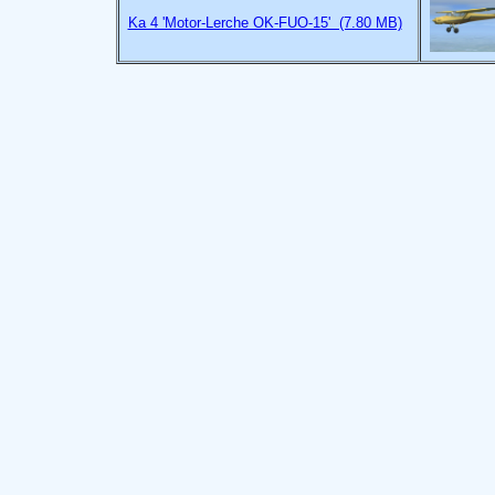
Ka 4 'Motor-Lerche OK-FUO-15' (7.80 MB)